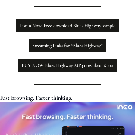
Listen Now, Free download Blues Highway sample
Streaming Links for “Blues Highway”
BUY NOW Blues Highway MP3 download $1.00
Fast browsing. Faster thinking. 