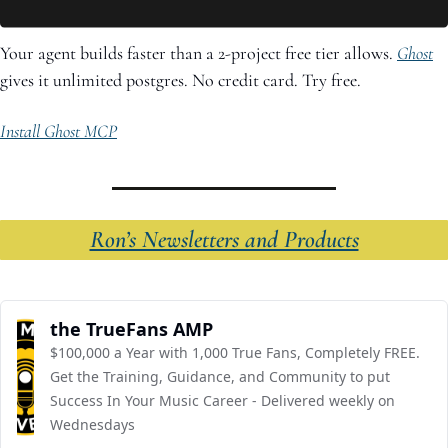
Your agent builds faster than a 2-project free tier allows. 
Ghost
gives it unlimited postgres. No credit card. Try free.
Install Ghost MCP
Ron’s Newsletters and Products
the TrueFans AMP
$100,000 a Year with 1,000 True Fans, Completely FREE. 
Get the Training, Guidance, and Community to put 
Success In Your Music Career - Delivered weekly on 
Wednesdays