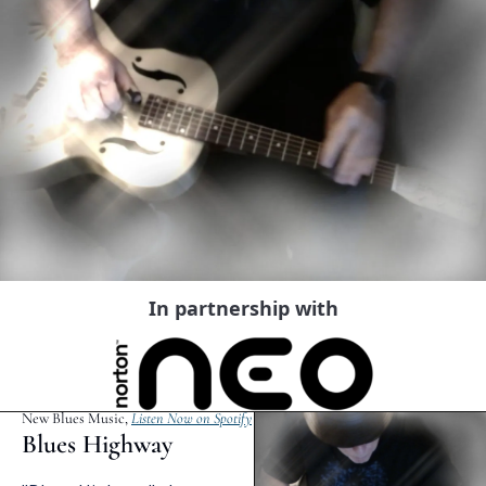
In partnership with
New Blues Music, 
Listen Now on Spotify
Blues Highway