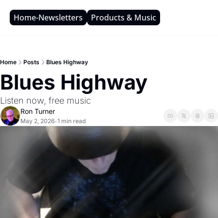
Home-Newsletters
Products & Music
Home
Posts
Blues Highway
Blues Highway
Listen now, free music
Ron Turner
May 2, 2026
1 min read
•