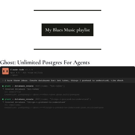
My Blues Music playlist
Ghost: Unlimited Postgres For Agents