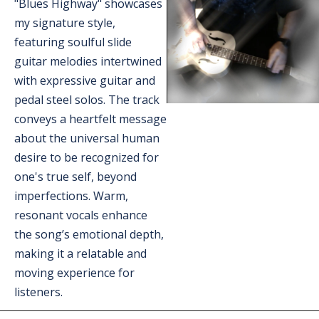
"Blues Highway" showcases 
my signature style, 
featuring soulful slide 
guitar melodies intertwined 
with expressive guitar and 
pedal steel solos. The track 
conveys a heartfelt message 
about the universal human 
desire to be recognized for 
one's true self, beyond 
imperfections. Warm, 
resonant vocals enhance 
the song’s emotional depth, 
making it a relatable and 
moving experience for 
listeners.