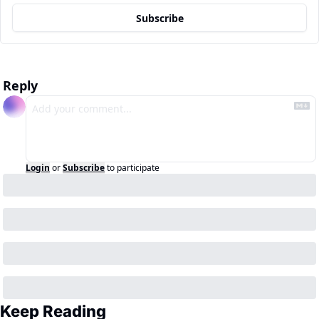
Subscribe
Reply
Login
or
Subscribe
to participate
Keep Reading