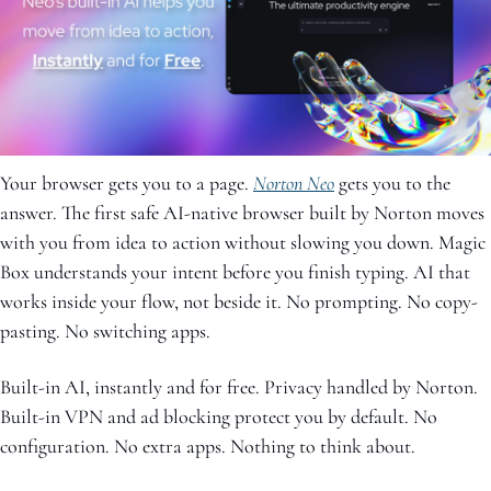
Your browser gets you to a page. 
Norton Neo
 gets you to the 
answer. The first safe AI-native browser built by Norton moves 
with you from idea to action without slowing you down. Magic 
Box understands your intent before you finish typing. AI that 
works inside your flow, not beside it. No prompting. No copy-
pasting. No switching apps. 
Built-in AI, instantly and for free. Privacy handled by Norton. 
Built-in VPN and ad blocking protect you by default. No 
configuration. No extra apps. Nothing to think about. 