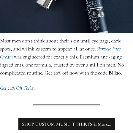
Most men don't think about their skin until eye bags, dark 
spots, and wrinkles seem to appear all at once. 
Particle Face 
Cream
 was engineered for exactly this. Premium anti-aging 
ingredients, one formula, trusted by over a million men. No 
complicated routine. Get 20% off now with the code 
BH20
.
Get 20% Off Today
SHOP CUSTOM MUSIC T-SHIRTS & More…