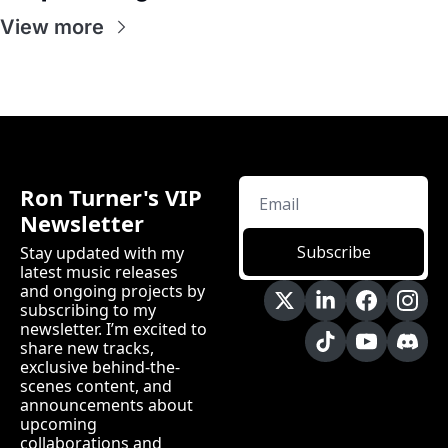
View more
Ron Turner's VIP 
Newsletter
Subscribe
Stay updated with my 
latest music releases 
and ongoing projects by 
subscribing to my 
newsletter. I’m excited to 
share new tracks, 
exclusive behind-the-
scenes content, and 
announcements about 
upcoming 
collaborations and 