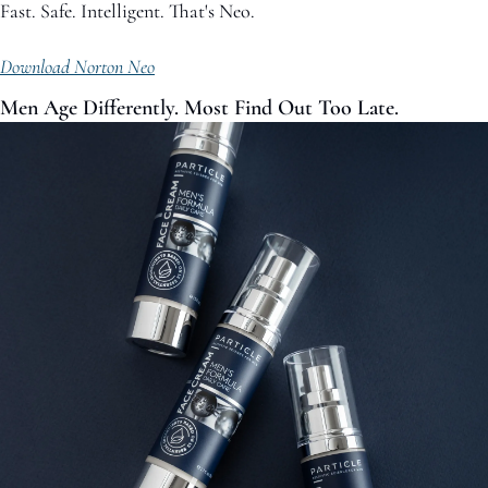
Fast. Safe. Intelligent. That's Neo. 
Download Norton Neo
Men Age Differently. Most Find Out Too Late.