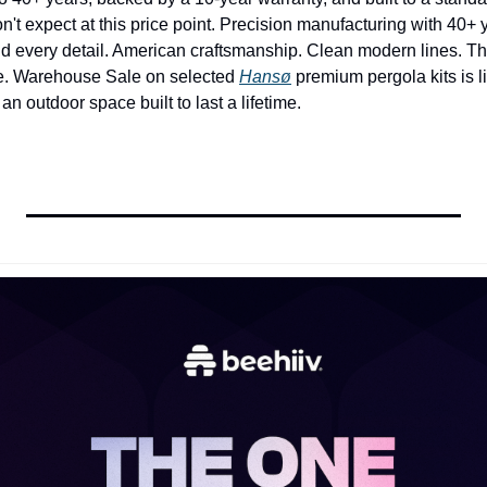
 expect at this price point. Precision manufacturing with 40+ ye
d every detail. American craftsmanship. Clean modern lines. This
re. Warehouse Sale on selected 
Hansø
 premium pergola kits is li
 an outdoor space built to last a lifetime.