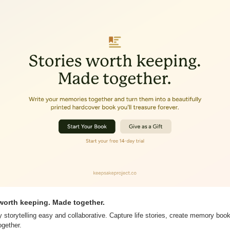
worth keeping. Made together.
torytelling easy and collaborative. Capture life stories, create memory books,
gether.