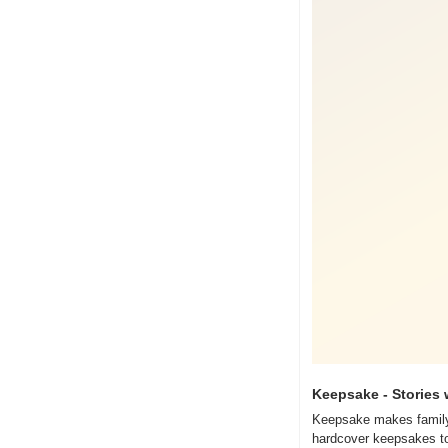
Keepsake - Stories 
Keepsake makes family s
hardcover keepsakes to