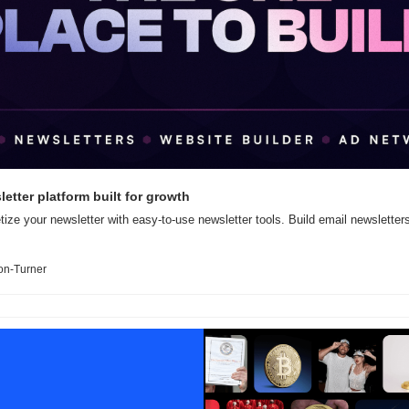
etter platform built for growth
ize your newsletter with easy-to-use newsletter tools. Build email newsletters
on-Turner