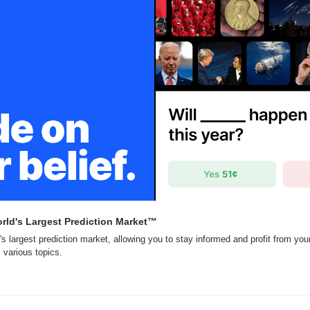
rld's Largest Prediction Market™
's largest prediction market, allowing you to stay informed and profit from you
 various topics.