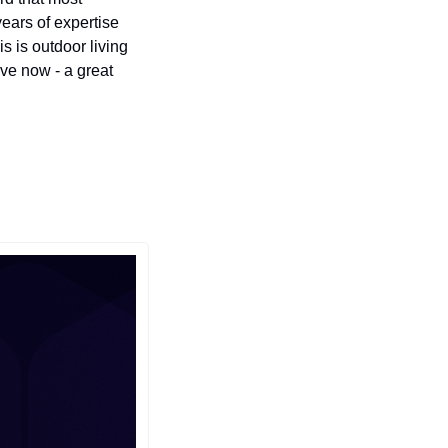
ars of expertise 
 is outdoor living 
ve now - a great 