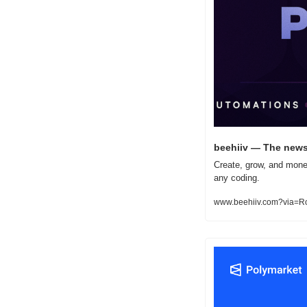
beehiiv — The newsl
Create, grow, and monet
any coding.
www.beehiiv.com?via=R