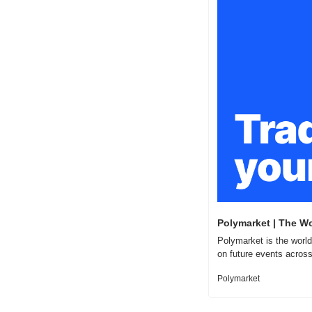
Polymarket | The Wo
Polymarket is the world
on future events across
Polymarket