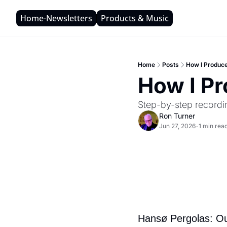
Home-Newsletters
Products & Music
Home
Posts
How I Produc
How I P
Step-by-step recordi
Ron Turner
Jun 27, 2026
1 min rea
•
Hansø Pergolas: Out