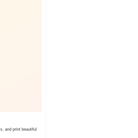
 and print beautiful 