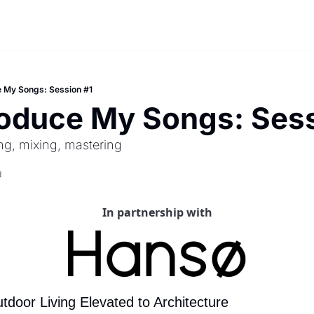
e My Songs: Session #1
roduce My Songs: Sess
ng, mixing, mastering
d
In partnership with
door Living Elevated to Architecture