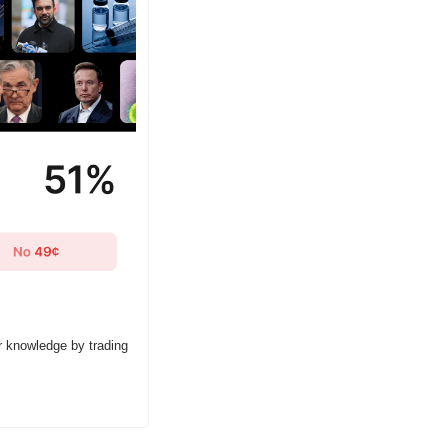
r knowledge by trading 