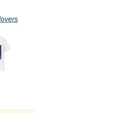
lovers