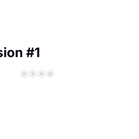
ion #1