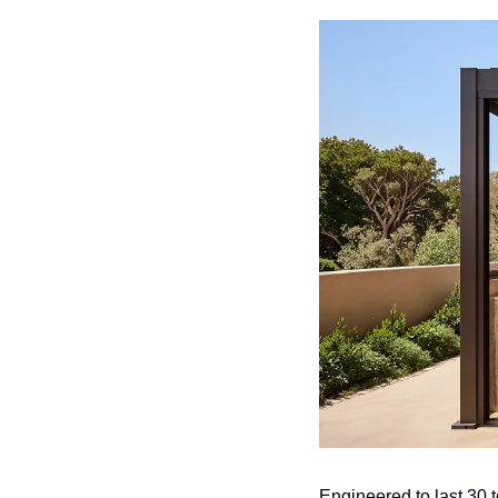
Engineered to last 30 t