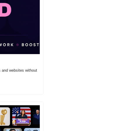
 and websites without 