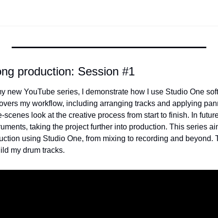
ong production: Session #1
f my new YouTube series, I demonstrate how I use Studio One soft
vers my workflow, including arranging tracks and applying pann
-scenes look at the creative process from start to finish. In future
ruments, taking the project further into production. This series ai
duction using Studio One, from mixing to recording and beyond. T
ild my drum tracks. 