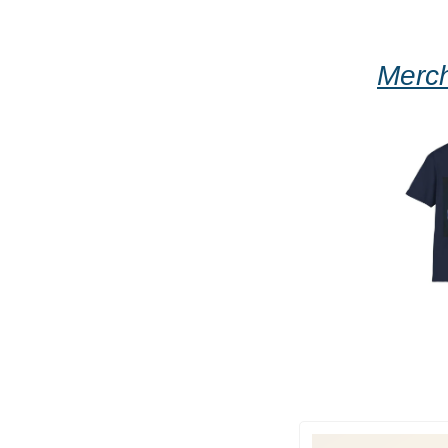
Merch