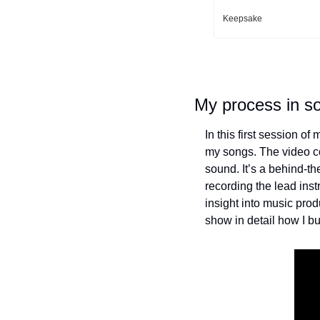
Keepsake
My process in s
In this first session o
my songs. The video co
sound. It’s a behind-the
recording the lead inst
insight into music pro
show in detail how I bu