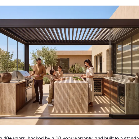
o 40+ years, backed by a 10-year warranty, and built to a standar