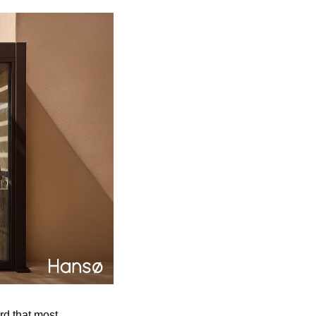
d that most 