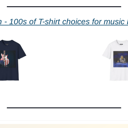
 - 100s of T-shirt choices for music 