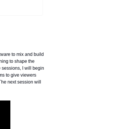
ware to mix and build 
ing to shape the 
 sessions, I will begin 
ms to give viewers 
he next session will 