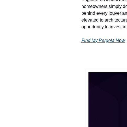
homeowners simply don't
behind every louver an
elevated to architectu
opportunity to invest in
Find My Pergola Now