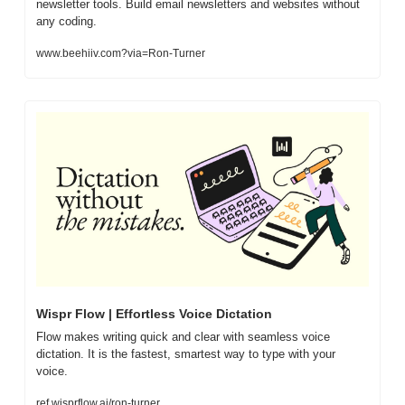
newsletter tools. Build email newsletters and websites without 
any coding.
www.beehiiv.com?via=Ron-Turner
Wispr Flow | Effortless Voice Dictation
Flow makes writing quick and clear with seamless voice 
dictation. It is the fastest, smartest way to type with your 
voice.
ref.wisprflow.ai/ron-turner