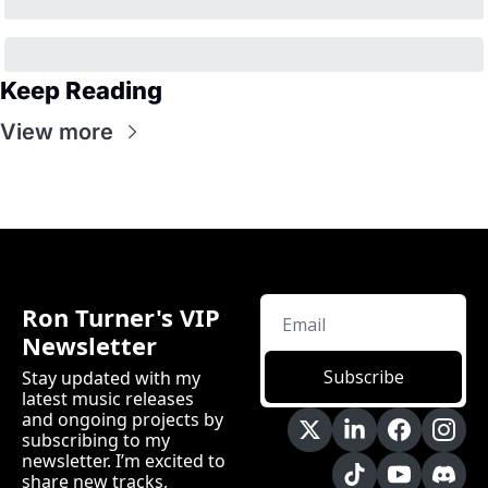
Keep Reading
View more
Ron Turner's VIP 
Newsletter
Subscribe
Stay updated with my 
latest music releases 
and ongoing projects by 
subscribing to my 
newsletter. I’m excited to 
share new tracks, 