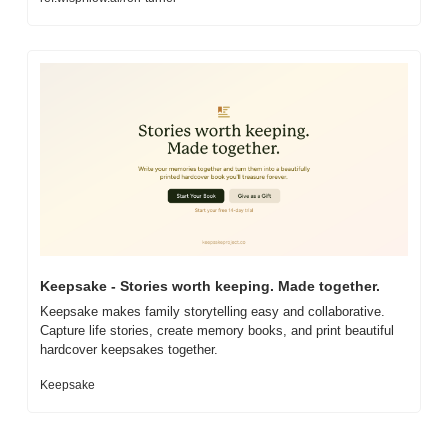
Keepsake - Stories worth keeping. Made together.
Keepsake makes family storytelling easy and collaborative. 
Capture life stories, create memory books, and print beautiful 
hardcover keepsakes together.
Keepsake