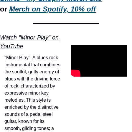
or 
Merch on Spotify, 10% off
Watch “Minor Play” on 
YouTube
"Minor Play": A blues rock 
instrumental that combines 
the soulful, gritty energy of 
blues with the driving force 
of rock, characterized by 
expressive minor key 
melodies. This style is 
enriched by the distinctive 
sounds of a pedal steel 
guitar, known for its 
smooth, gliding tones; a 