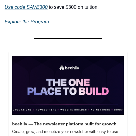
Use code SAVE300
 to save $300 on tuition.
Explore the Program
beehiiv — The newsletter platform built for growth
Create, grow, and monetize your newsletter with easy-to-use 