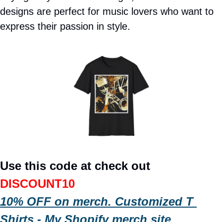
designs are perfect for music lovers who want to 
express their passion in style. 
Use this code at check out 
DISCOUNT10
10% OFF on merch. Customized T 
Shirts - My Shopify merch site