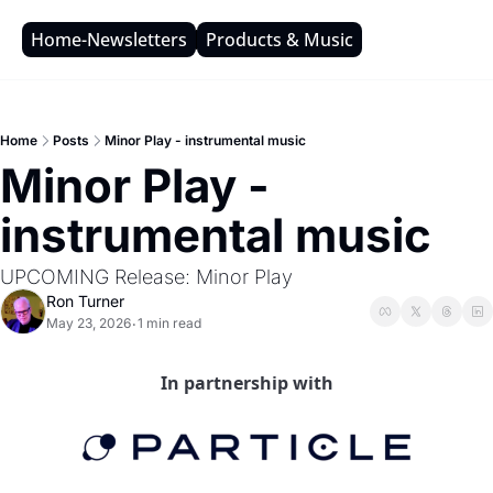
Home-Newsletters
Products & Music
Home
Posts
Minor Play - instrumental music
Minor Play - 
instrumental music
UPCOMING Release: Minor Play
Ron Turner
May 23, 2026
1 min read
•
In partnership with