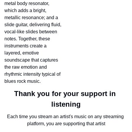
metal body resonator, 
which adds a bright, 
metallic resonance; and a 
slide guitar, delivering fluid, 
vocal-like slides between 
notes. Together, these 
instruments create a 
layered, emotive 
soundscape that captures 
the raw emotion and 
rhythmic intensity typical of 
blues rock music.
Thank you for your support in 
listening
Each time you stream an artist's music on any streaming 
platform, you are supporting that artist