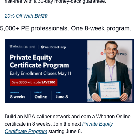
risk-free with a 30-day money-back guarantee.
20% Off With 
BH20
5,000+ PE professionals. One 8-week program.
Build an MBA-caliber network and earn a Wharton Online 
certificate in 8 weeks. Join the next 
Private Equity 
Certificate Program
 starting June 8. 