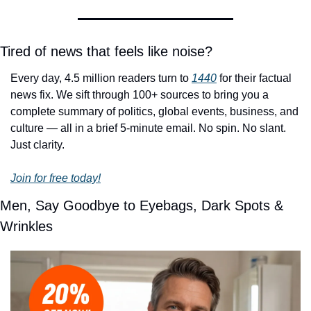
Tired of news that feels like noise?
Every day, 4.5 million readers turn to 
1440
 for their factual 
news fix. We sift through 100+ sources to bring you a 
complete summary of politics, global events, business, and 
culture — all in a brief 5-minute email. No spin. No slant. 
Just clarity.
Join for free today!
Men, Say Goodbye to Eyebags, Dark Spots & 
Wrinkles