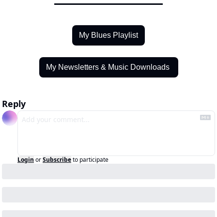
My Blues Playlist
My Newsletters & Music Downloads 
Reply
Login
or
Subscribe
to participate