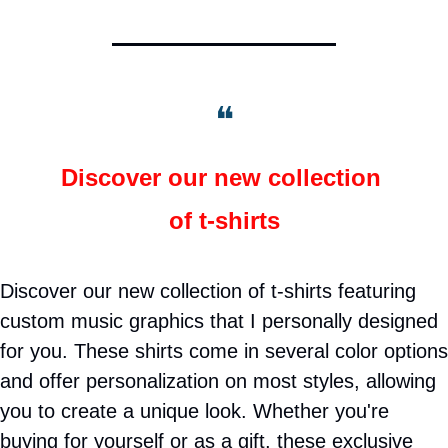
❝
Discover our new collection 
of t-shirts
Discover our new collection of t-shirts featuring 
custom music graphics that I personally designed 
for you. These shirts come in several color options 
and offer personalization on most styles, allowing 
you to create a unique look. Whether you're 
buying for yourself or as a gift, these exclusive 