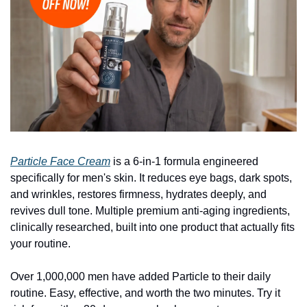
Particle Face Cream
 is a 6-in-1 formula engineered 
specifically for men's skin. It reduces eye bags, dark spots, 
and wrinkles, restores firmness, hydrates deeply, and 
revives dull tone. Multiple premium anti-aging ingredients, 
clinically researched, built into one product that actually fits 
your routine.
Over 1,000,000 men have added Particle to their daily 
routine. Easy, effective, and worth the two minutes. Try it 