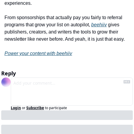
experiences.
From sponsorships that actually pay you fairly to referral 
programs that grow your list on autopilot, 
beehiiv
 gives 
publishers, creators, and writers the tools to grow their 
newsletter like never before. And yeah, it is just that easy.
Power your content with beehiiv
Reply
Login
or
Subscribe
to participate