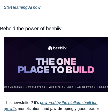
Start learning AI now
Behold the power of beehiiv
This newsletter? It’s 
powered by the platform built for 
growth
, monetization, and jaw-droppingly good reader 