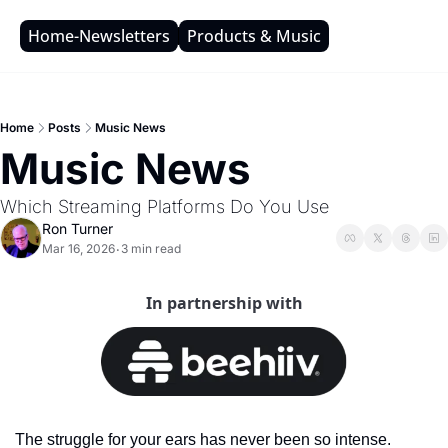
Home-Newsletters
Products & Music
Home
Posts
Music News
Music News
Which Streaming Platforms Do You Use
Ron Turner
Mar 16, 2026
3 min read
•
In partnership with
The struggle for your ears has never been so intense. 