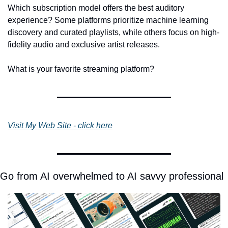
Which subscription model offers the best auditory 
experience? Some platforms prioritize machine learning 
discovery and curated playlists, while others focus on high-
fidelity audio and exclusive artist releases.
What is your favorite streaming platform?
Visit My Web Site - click here
Go from AI overwhelmed to AI savvy professional