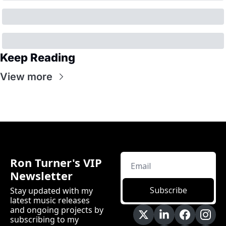
Keep Reading
View more
Ron Turner's VIP 
Newsletter
Subscribe
Stay updated with my 
latest music releases 
and ongoing projects by 
subscribing to my 