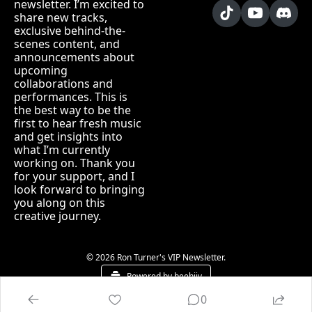
newsletter. I’m excited to 
share new tracks, 
exclusive behind-the-
scenes content, and 
announcements about 
upcoming 
collaborations and 
performances. This is 
the best way to be the 
first to hear fresh music 
and get insights into 
what I’m currently 
working on. Thank you 
for your support, and I 
look forward to bringing 
you along on this 
creative journey.
© 2026 Ron Turner's VIP Newsletter.
Powered by beehiiv
0