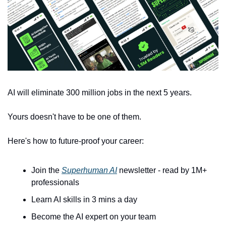
AI will eliminate 300 million jobs in the next 5 years.
Yours doesn't have to be one of them. 
Here's how to future-proof your career: 
Join the 
Superhuman AI
 newsletter - read by 1M+ 
professionals 
Learn AI skills in 3 mins a day 
Become the AI expert on your team 