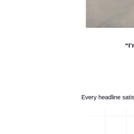
“I
Every headline satis