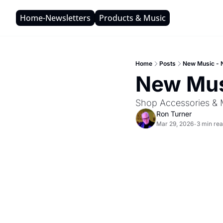
Home-Newsletters
Products & Music
Home
Posts
New Music - 
New Mus
Shop Accessories & 
Ron Turner
Mar 29, 2026
3 min re
•