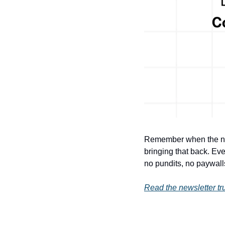
Remember when the new
bringing that back. Eve
no pundits, no paywalls,
Read the newsletter tru