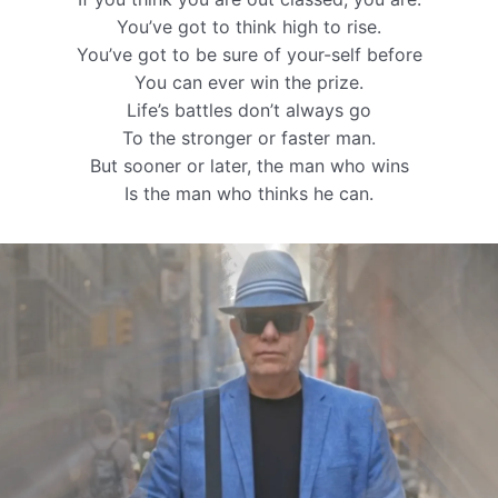
You’ve got to think high to rise.
You’ve got to be sure of your-self before
You can ever win the prize.
Life’s battles don’t always go
To the stronger or faster man.
But sooner or later, the man who wins
Is the man who thinks he can.