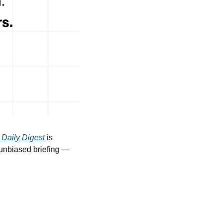
 Daily Digest
 is 
 unbiased briefing — 