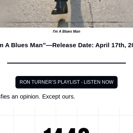
I’m A Blues Man
’m A Blues Man”—Release Date: April 17th, 2
RON TURNER’S PLAYLIST - LISTEN NOW
fies an opinion. Except ours.