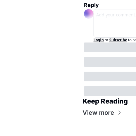
Reply
Login
or
Subscribe
to p
Keep Reading
View more