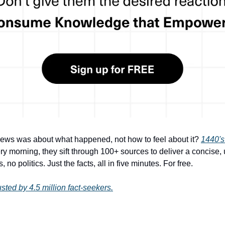
s was about what happened, not how to feel about it? 
1440's
ry morning, they sift through 100+ sources to deliver a concise,
 no politics. Just the facts, all in five minutes. For free.
sted by 4.5 million fact-seekers.