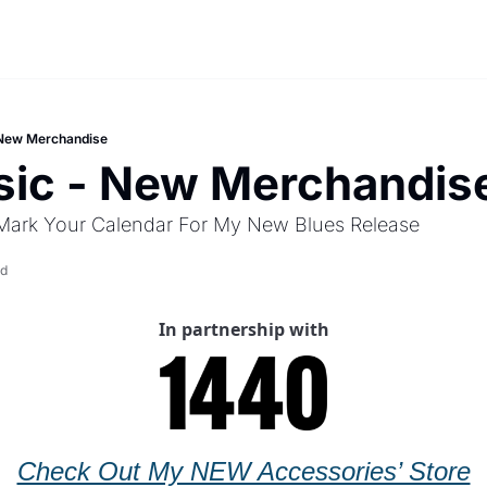
New Merchandise
ic - New Merchandis
Mark Your Calendar For My New Blues Release
ad
In partnership with
Check Out My NEW Accessories’ Store