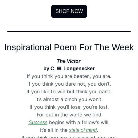
SHOP NOW
Inspirational Poem For The Week
The Victor
by C. W. Longenecker
If you think you are beaten, you are.
If you think you dare not, you don’t.
If you like to win but think you can’t,
It’s almost a cinch you won’t.
If you think you’ll lose, you’re lost.
For out in the world we find
 begins with a fellow’s will.
Success
It’s all in the 
.
state of mind
If you think you are out classed, you are.