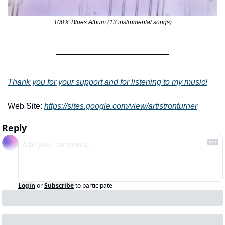
100% Blues Album (13 instrumental songs)
Thank you for your support and for listening to my music!
Web Site: 
https://sites.google.com/view/artistronturner
Reply
Login
or
Subscribe
to participate