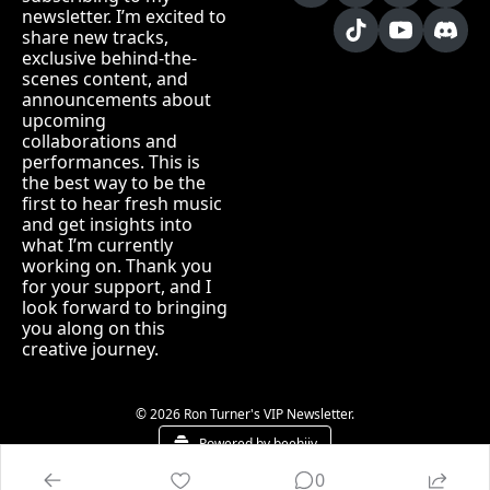
newsletter. I’m excited to 
share new tracks, 
exclusive behind-the-
scenes content, and 
announcements about 
upcoming 
collaborations and 
performances. This is 
the best way to be the 
first to hear fresh music 
and get insights into 
what I’m currently 
working on. Thank you 
for your support, and I 
look forward to bringing 
you along on this 
creative journey.
© 2026 Ron Turner's VIP Newsletter.
Powered by beehiiv
0