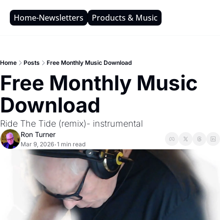
Home-Newsletters
Products & Music
Home
Posts
Free Monthly Music Download
Free Monthly Music 
Download
Ride The Tide (remix)- instrumental
Ron Turner
Mar 9, 2026
1 min read
•