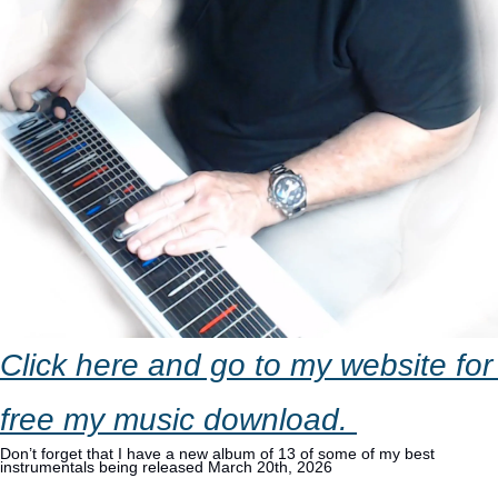
Click here and go to my website for 
free my music download. 
Don’t forget that I have a new album of 13 of some of my best 
instrumentals being released March 20th, 2026