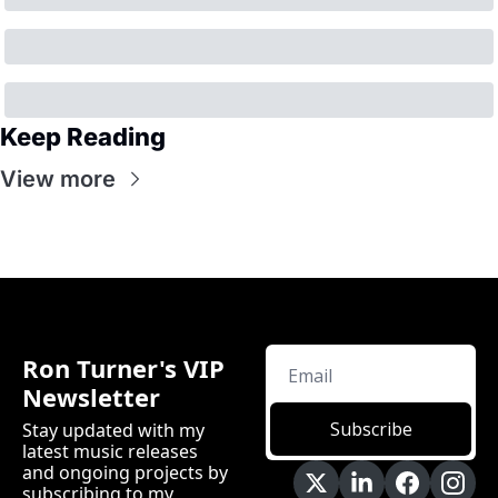
Keep Reading
View more
Ron Turner's VIP 
Newsletter
Subscribe
Stay updated with my 
latest music releases 
and ongoing projects by 
subscribing to my 