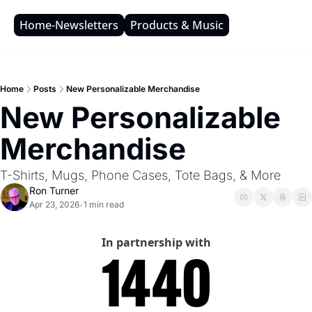
Home-Newsletters
Products & Music
Home
Posts
New Personalizable Merchandise
New Personalizable 
Merchandise
T-Shirts, Mugs, Phone Cases, Tote Bags, & More
Ron Turner
Apr 23, 2026
1 min read
•
In partnership with