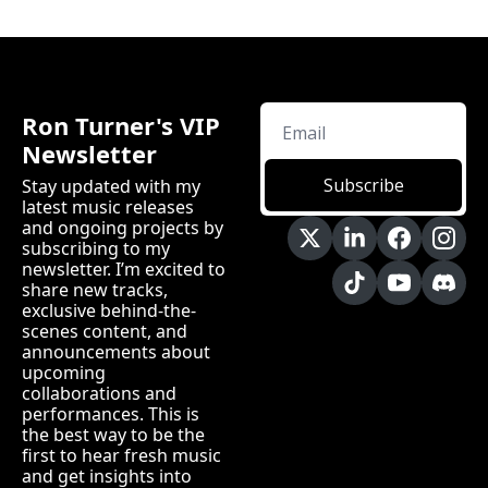
Ron Turner's VIP 
Newsletter
Subscribe
Stay updated with my 
latest music releases 
and ongoing projects by 
subscribing to my 
newsletter. I’m excited to 
share new tracks, 
exclusive behind-the-
scenes content, and 
announcements about 
upcoming 
collaborations and 
performances. This is 
the best way to be the 
first to hear fresh music 
and get insights into 