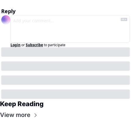
Reply
Login
or
Subscribe
to participate
Keep Reading
View more