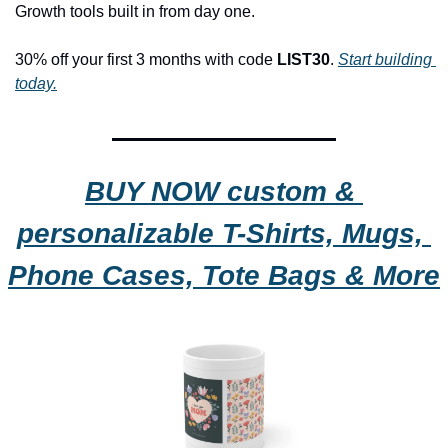
Growth tools built in from day one.
30% off your first 3 months with code 
LIST30
. 
Start building 
today.
BUY NOW custom & 
personalizable T-Shirts, Mugs, 
Phone Cases, Tote Bags & More