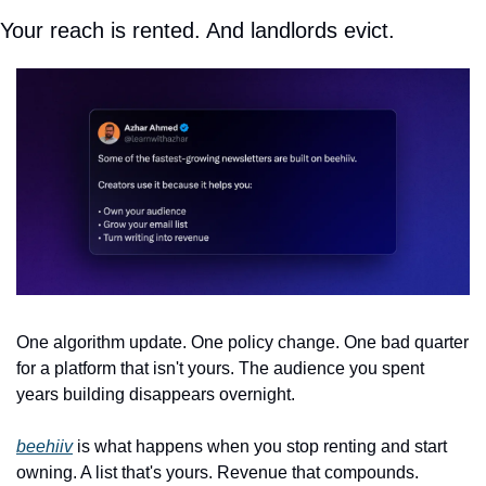
Your reach is rented. And landlords evict.
One algorithm update. One policy change. One bad quarter 
for a platform that isn't yours. The audience you spent 
years building disappears overnight.
beehiiv
 is what happens when you stop renting and start 
owning. A list that's yours. Revenue that compounds. 