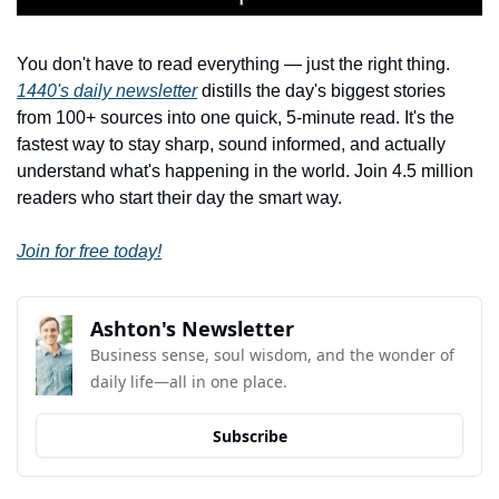
You don't have to read everything — just the right thing. 
1440's daily newsletter
 distills the day's biggest stories 
from 100+ sources into one quick, 5-minute read. It's the 
fastest way to stay sharp, sound informed, and actually 
understand what's happening in the world. Join 4.5 million 
readers who start their day the smart way.
Join for free today!
Ashton's Newsletter
Business sense, soul wisdom, and the wonder of 
daily life—all in one place.
Subscribe