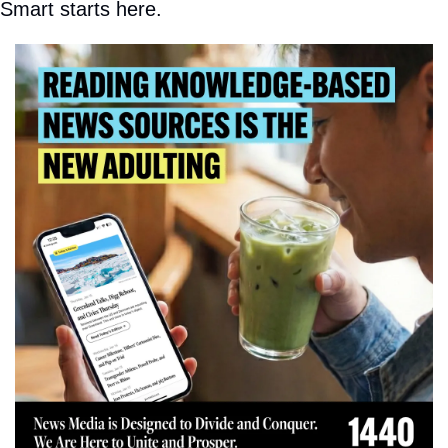
Smart starts here.