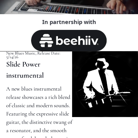
In partnership with
New Blues Music, Release Date: 
5/14/26
Slide Power 
instrumental
A new blues instrumental 
release showcases a rich blend 
of classic and modern sounds. 
Featuring the expressive slide 
guitar, the distinctive twang of 
a resonator, and the smooth 