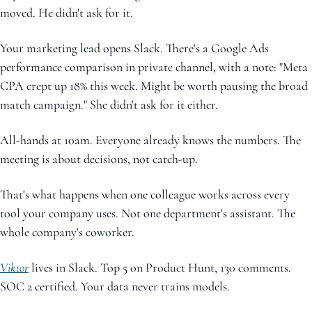
moved. He didn't ask for it.
Your marketing lead opens Slack. There's a Google Ads 
performance comparison in private channel, with a note: "Meta 
CPA crept up 18% this week. Might be worth pausing the broad 
match campaign." She didn't ask for it either.
All-hands at 10am. Everyone already knows the numbers. The 
meeting is about decisions, not catch-up.
That's what happens when one colleague works across every 
tool your company uses. Not one department's assistant. The 
whole company's coworker.
Viktor
 lives in Slack. Top 5 on Product Hunt, 130 comments. 
SOC 2 certified. Your data never trains models.