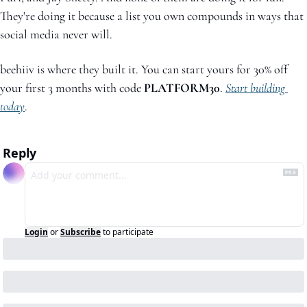
They're doing it because a list you own compounds in ways that 
social media never will.
beehiiv is where they built it. You can start yours for 30% off 
your first 3 months with code 
PLATFORM30
. 
Start building 
today
.
Reply
Login
or
Subscribe
to participate