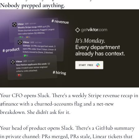
Nobody prepped anything.
Your CFO opens Slack. There's a weekly Stripe revenue recap in 
#finance with a churned-accounts flag and a net-new 
breakdown. She didn't ask for it.
Your head of product opens Slack. There's a GitHub summary 
in private channel: PRs merged, PRs stale, Linear tickets that 