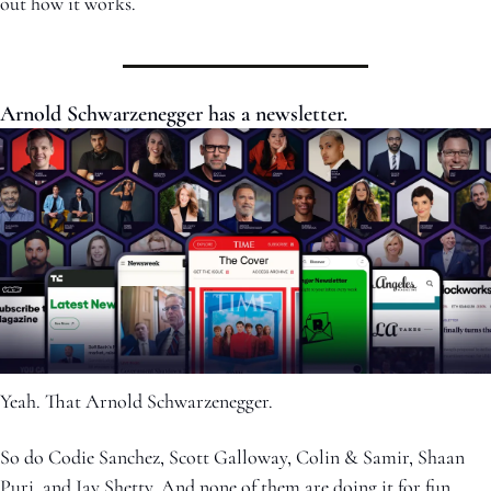
out how it works.
Arnold Schwarzenegger has a newsletter.
Yeah. That Arnold Schwarzenegger.
So do Codie Sanchez, Scott Galloway, Colin & Samir, Shaan 
Puri, and Jay Shetty. And none of them are doing it for fun. 