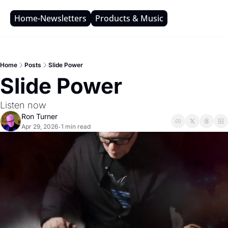
Home-Newsletters
Products & Music
Home
Posts
Slide Power
Slide Power
Listen now
Ron Turner
Apr 29, 2026
1 min read
•