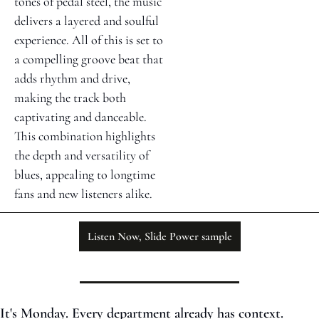
tones of pedal steel, the music 
delivers a layered and soulful 
experience. All of this is set to 
a compelling groove beat that 
adds rhythm and drive, 
making the track both 
captivating and danceable. 
This combination highlights 
the depth and versatility of 
blues, appealing to longtime 
fans and new listeners alike.
Listen Now, Slide Power sample
It's Monday. Every department already has context. 