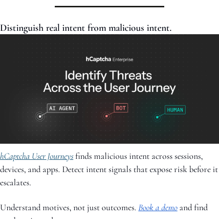
Distinguish real intent from malicious intent.
hCaptcha User Journeys
 finds malicious intent across sessions, 
devices, and apps. Detect intent signals that expose risk before it 
escalates. 
Understand motives, not just outcomes. 
Book a demo
and find 