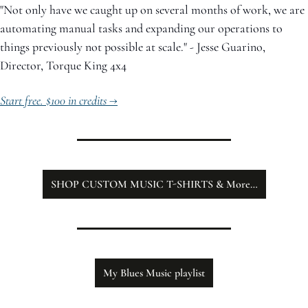
"Not only have we caught up on several months of work, we are 
automating manual tasks and expanding our operations to 
things previously not possible at scale." - Jesse Guarino, 
Director, Torque King 4x4
Start free. $100 in credits →
SHOP CUSTOM MUSIC T-SHIRTS & More…
My Blues Music playlist