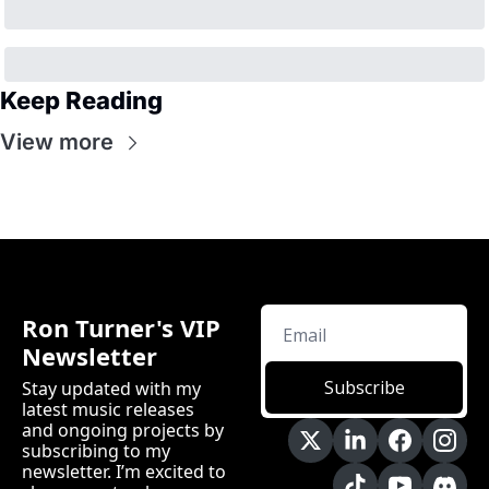
Keep Reading
View more
Ron Turner's VIP 
Newsletter
Subscribe
Stay updated with my 
latest music releases 
and ongoing projects by 
subscribing to my 
newsletter. I’m excited to 