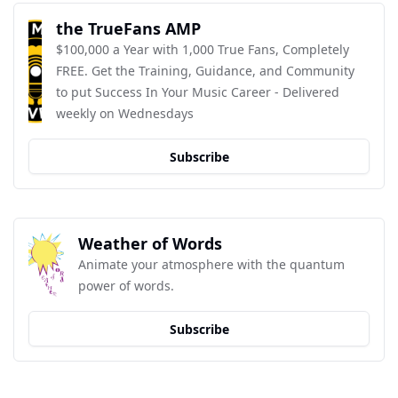
the TrueFans AMP
$100,000 a Year with 1,000 True Fans, Completely 
FREE. Get the Training, Guidance, and Community 
to put Success In Your Music Career - Delivered 
weekly on Wednesdays
Subscribe
Weather of Words
Animate your atmosphere with the quantum 
power of words.
Subscribe