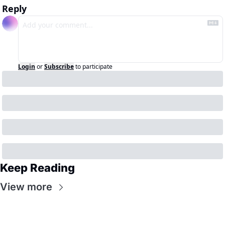
Reply
Login
or
Subscribe
to participate
Keep Reading
View more