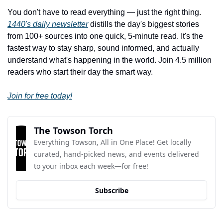
You don't have to read everything — just the right thing. 
1440's daily newsletter
 distills the day's biggest stories 
from 100+ sources into one quick, 5-minute read. It's the 
fastest way to stay sharp, sound informed, and actually 
understand what's happening in the world. Join 4.5 million 
readers who start their day the smart way.
Join for free today!
The Towson Torch
Everything Towson, All in One Place! Get locally 
curated, hand-picked news, and events delivered 
to your inbox each week—for free!
Subscribe