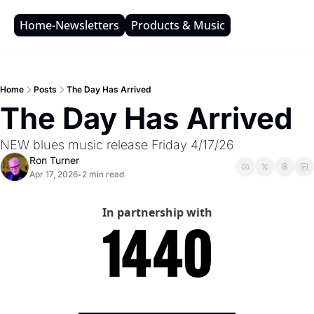
Home-Newsletters
Products & Music
Home
Posts
The Day Has Arrived
The Day Has Arrived 
NEW blues music release Friday 4/17/26
Ron Turner
Apr 17, 2026
2 min read
•
In partnership with