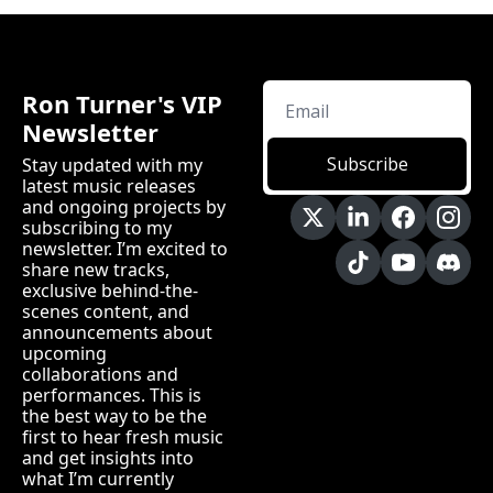
Ron Turner's VIP 
Newsletter
Subscribe
Stay updated with my 
latest music releases 
and ongoing projects by 
subscribing to my 
newsletter. I’m excited to 
share new tracks, 
exclusive behind-the-
scenes content, and 
announcements about 
upcoming 
collaborations and 
performances. This is 
the best way to be the 
first to hear fresh music 
and get insights into 
what I’m currently 