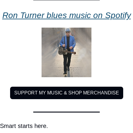
Ron Turner blues music on Spotify
SUPPORT MY MUSIC & SHOP MERCHANDISE
Smart starts here.