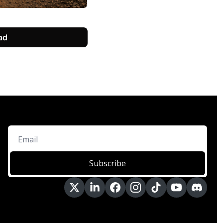
ad
Subscribe