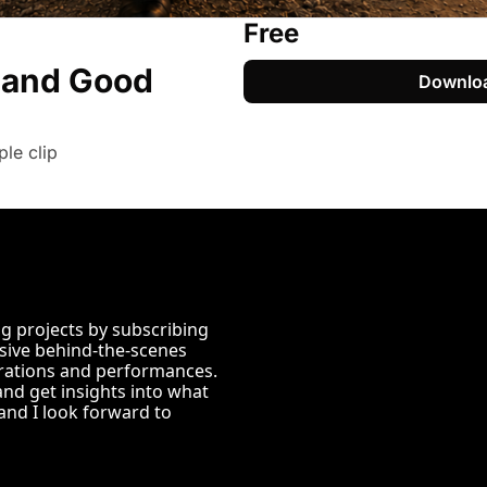
Free
and Good 
Downlo
le clip
 projects by subscribing 
usive behind-the-scenes 
ations and performances. 
and get insights into what 
nd I look forward to 