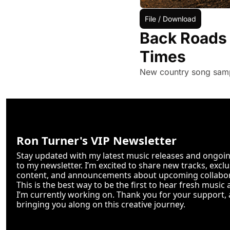
File / Download
Back Roads 
Times
New country song samp
Ron Turner's VIP Newsletter
Stay updated with my latest music releases and ongoing
to my newsletter. I’m excited to share new tracks, excl
content, and announcements about upcoming collabor
This is the best way to be the first to hear fresh music 
I’m currently working on. Thank you for your support, a
bringing you along on this creative journey.