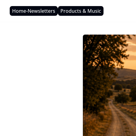
Home-Newsletters
Products & Music