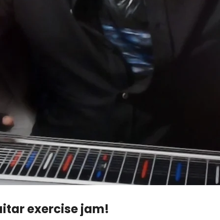
itar exercise jam!