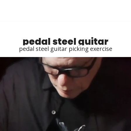
pedal steel guitar
pedal steel guitar picking exercise