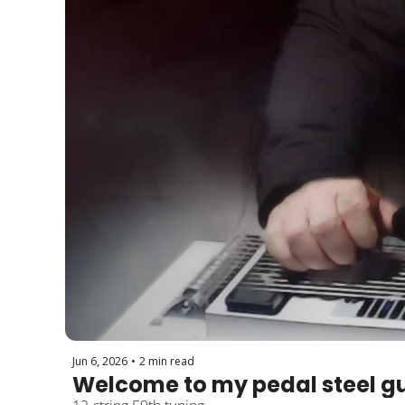
Jun 6, 2026
•
2 min read
Welcome to my pedal steel gu