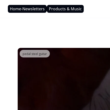
Home-Newsletters
Products & Music
pedal steel guitar