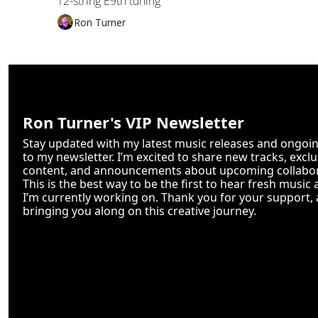
12-string E9th tuning
Ron Turner
Ron Turner's VIP Newsletter
Stay updated with my latest music releases and ongoing
to my newsletter. I’m excited to share new tracks, excl
content, and announcements about upcoming collabor
This is the best way to be the first to hear fresh music 
I’m currently working on. Thank you for your support, a
bringing you along on this creative journey.