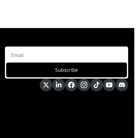
Subscribe