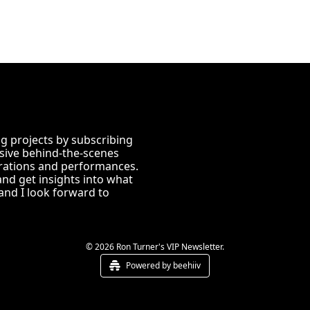
 projects by subscribing 
usive behind-the-scenes 
ations and performances. 
and get insights into what 
nd I look forward to 
© 2026 Ron Turner's VIP Newsletter.
Powered by beehiiv